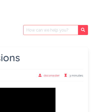
Search
Search
for:
ions
docsmaster
3 minutes