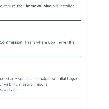
Make sure the
ChamaWP plugin
is installed
Commission
. This is where you’ll enter the
service. A specific title helps potential buyers
isibility in search results.
Full Body”