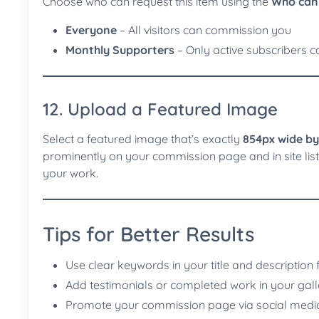
Choose who can request this item using the
Who can 
Everyone
– All visitors can commission you
Monthly Supporters
– Only active subscribers ca
12. Upload a Featured Image
Select a featured image that’s exactly
854px wide by
prominently on your commission page and in site listi
your work.
Tips for Better Results
Use clear keywords in your title and description 
Add testimonials or completed work in your gall
Promote your commission page via social medi