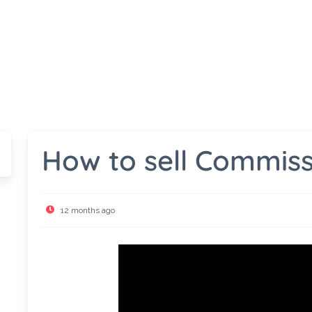
How to sell Commiss
12 months ago