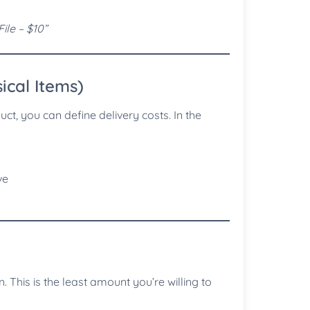
ile – $10”
ical Items)
ct, you can define delivery costs. In the
ve
. This is the least amount you’re willing to