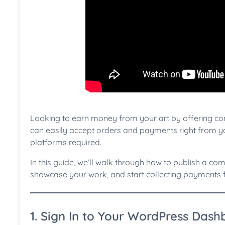
Looking to earn money from your art by offering c
can easily accept orders and payments right from y
platforms required.
In this guide, we’ll walk through how to publish a com
showcase your work, and start collecting payments f
1. Sign In to Your WordPress Das