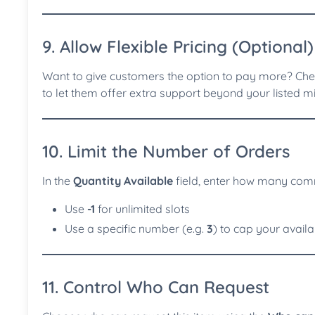
9. Allow Flexible Pricing (Optional)
Want to give customers the option to pay more? Ch
to let them offer extra support beyond your listed 
10. Limit the Number of Orders
In the
Quantity Available
field, enter how many comm
Use
-1
for unlimited slots
Use a specific number (e.g.
3
) to cap your availab
11. Control Who Can Request