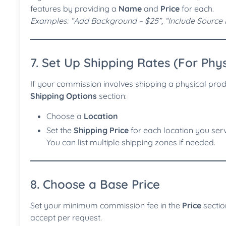
features by providing a
Name
and
Price
for each.
Examples: “Add Background – $25”, “Include Source F
7. Set Up Shipping Rates (For Phys
If your commission involves shipping a physical produ
Shipping Options
section:
Choose a
Location
Set the
Shipping Price
for each location you ser
You can list multiple shipping zones if needed.
8. Choose a Base Price
Set your minimum commission fee in the
Price
section
accept per request.