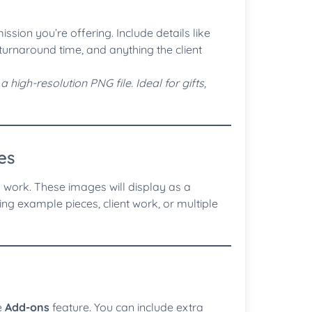
ssion you’re offering. Include details like
d turnaround time, and anything the client
high-resolution PNG file. Ideal for gifts,
es
work. These images will display as a
ing example pieces, client work, or multiple
e
Add-ons
feature. You can include extra