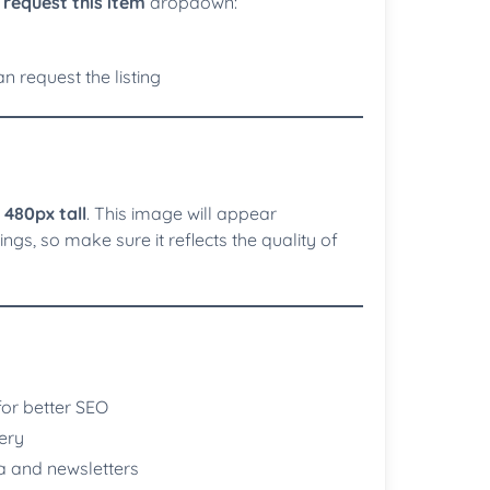
request this item
dropdown:
n request the listing
 480px tall
. This image will appear
ngs, so make sure it reflects the quality of
for better SEO
ery
a and newsletters