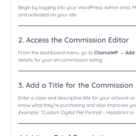
Begin by logging into your WordPress admin area. 
and activated on your site.
2. Access the Commission Editor
From the dashboard menu, go to
ChamaWP → Add 
details for your art commission listing.
3. Add a Title for the Commission
Enter a clear and descriptive title for your artwork or 
know what they’re purchasing and also improves your v
Example: “Custom Digital Pet Portrait – Headshot or 