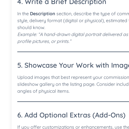
4. Write a Brief Description
In the
Description
section, describe the type of commi
style, delivery format (digital or physical), estimate
should know.
Example: “A hand-drawn digital portrait delivered as a 
profile pictures, or prints.”
5. Showcase Your Work with Imag
Upload images that best represent your commission 
slideshow gallery on the listing page. Consider includ
angles of physical items.
6. Add Optional Extras (Add-Ons)
If you offer customizations or enhancements, use th