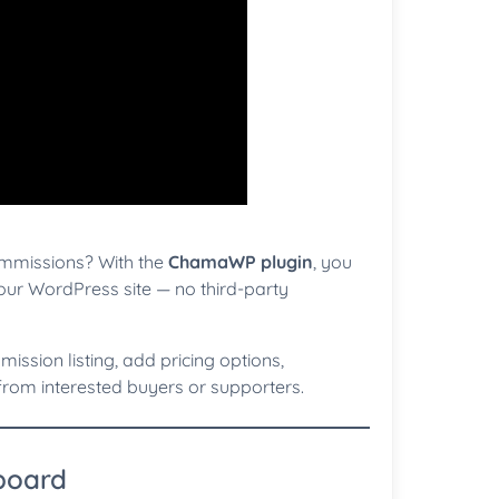
ommissions? With the
ChamaWP plugin
, you
our WordPress site — no third-party
mission listing, add pricing options,
rom interested buyers or supporters.
hboard