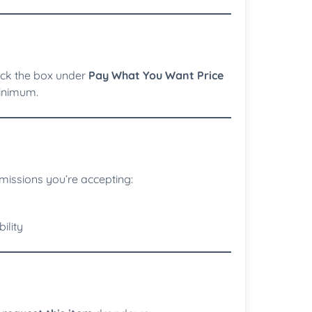
eck the box under
Pay What You Want Price
minimum.
issions you’re accepting:
ility