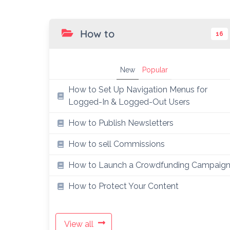
How to
16
New
Popular
How to Set Up Navigation Menus for
Logged-In & Logged-Out Users
How to Publish Newsletters
How to sell Commissions
How to Launch a Crowdfunding Campaig
How to Protect Your Content
View all