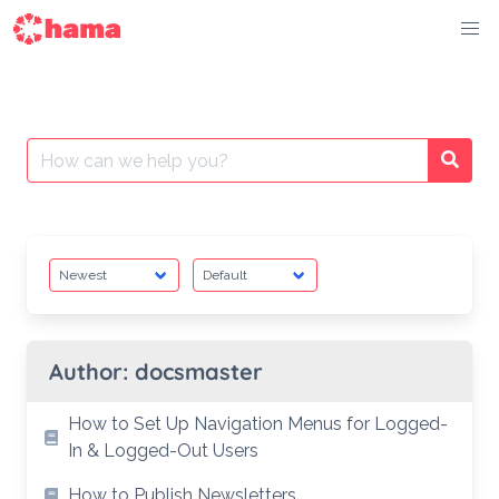
Skip
to
content
Search
Searc
for:
Author:
docsmaster
How to Set Up Navigation Menus for Logged-
In & Logged-Out Users
How to Publish Newsletters