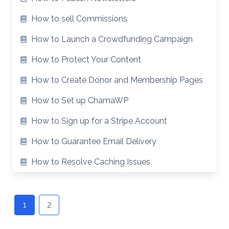
How to sell Commissions
How to Launch a Crowdfunding Campaign
How to Protect Your Content
How to Create Donor and Membership Pages
How to Set up ChamaWP
How to Sign up for a Stripe Account
How to Guarantee Email Delivery
How to Resolve Caching Issues
Posts
navigation
1
2